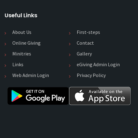
Useful Links
About Us
First-steps
Online Giving
Contact
Minitries
Gallery
Links
eGiving Admin Login
Web Admin Login
Privacy Policy