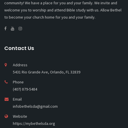
community! We have a place for you and your family. We invite and
welcome you to worship and attend Bible study with us. Allow Bethel
to become your church home for you and your family.
Contact Us
Address
5431 Rio Grande Ave, Orlando, FL 32839
Phone
(407) 879-5484
Email
infobethelsda@gmail.com
Website
https://mybethelsda.org