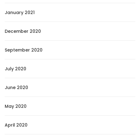
January 2021
December 2020
September 2020
July 2020
June 2020
May 2020
April 2020