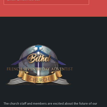
The church staff and members are excited about the future of our