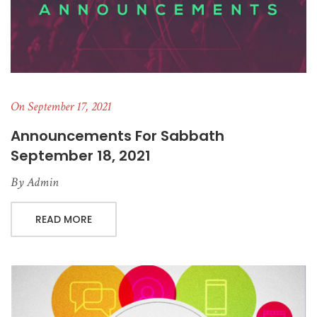
On September 17, 2021
Announcements For Sabbath
September 18, 2021
By
Admin
READ MORE