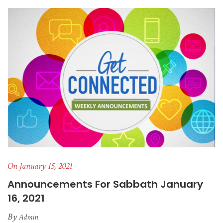
On January 15, 2021
Announcements For Sabbath January
16, 2021
By
Admin