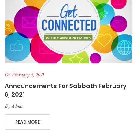
On February 5, 2021
Announcements For Sabbath February
6, 2021
By
Admin
READ MORE