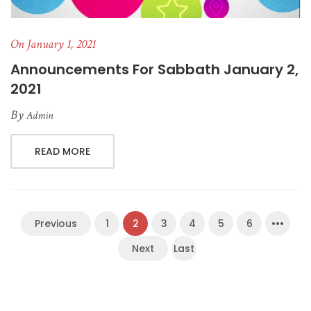
On January 1, 2021
Announcements For Sabbath January 2,
2021
By
Admin
READ MORE
Previous
1
2
3
4
5
6
•••
Next
Last