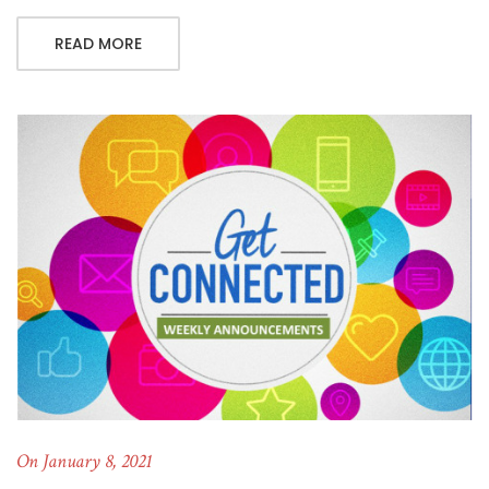
READ MORE
On January 8, 2021