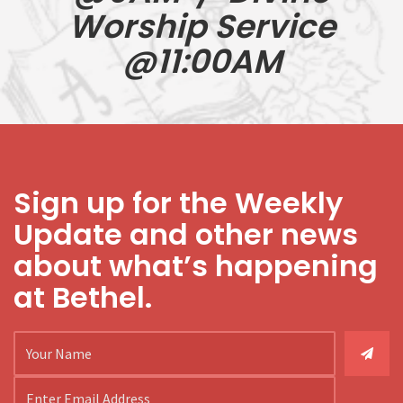
Worship Service
@11:00AM
Sign up for the Weekly
Update and other news
about what’s happening
at Bethel.