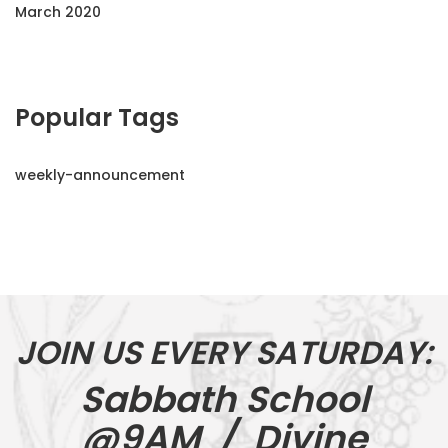
March 2020
Popular Tags
weekly-announcement
JOIN US EVERY SATURDAY:
Sabbath School
@9AM / Divine