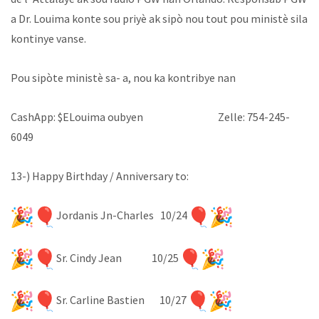
a Dr. Louima konte sou priyè ak sipò nou tout pou ministè sila
kontinye vanse.
Pou sipòte ministè sa- a, nou ka kontribye nan
CashApp: $ELouima oubyen Zelle: 754-245-
6049
13-) Happy Birthday / Anniversary to:
Jordanis Jn-Charles 10/24
Sr. Cindy Jean 10/25
Sr. Carline Bastien 10/27