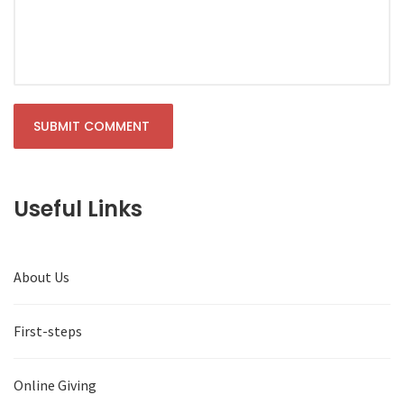
Useful Links
About Us
First-steps
Online Giving