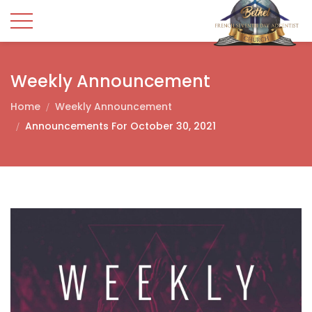
Weekly Announcement
Home
Weekly Announcement
Announcements For October 30, 2021