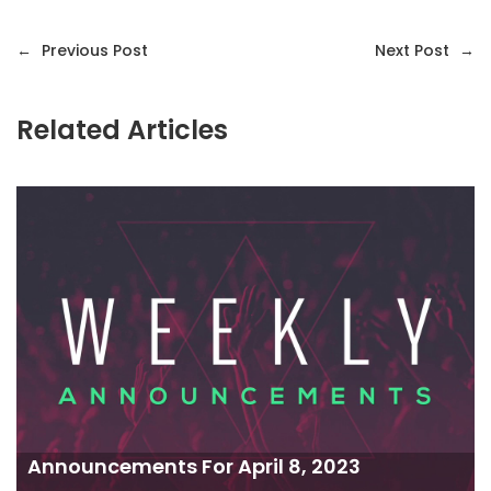
←
Previous Post
Next Post
→
Related Articles
Announcements For April 8, 2023