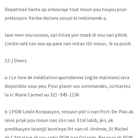
Depatman Sante ap ankouraje tout moun pou toujou pran
prekosyon. Kenbe distans sosyal ki rekòmande a,
lave men nou souvan, epi itilize yon mask lè nou nan piblik.
Limite valè tan nou ap pase nan mitan lòt moun, lè sa posib.
12-) Divers
a-) Le livre de méditation quotidienne (vigile matinale) sera
disponible sous peu. Pour placer vos commandes, contactez
la sr. Marie Carmel au 321 -945-1136
b-) PGW Lekòl Konpasyon, relouvri pòt li nan Port-De-Paix ak
sèvis priyè pou moun nan zòn nan. Etid labib, jèn, ak
predikasyon levanjil kontinye fèt nan vil Jérémie, St Michel
de l’ Attalaye ak sou radio PGW nan Orlando. Responsab PGW