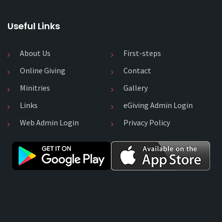
Useful Links
About Us
First-steps
Online Giving
Contact
Minitries
Gallery
Links
eGiving Admin Login
Web Admin Login
Privacy Policy