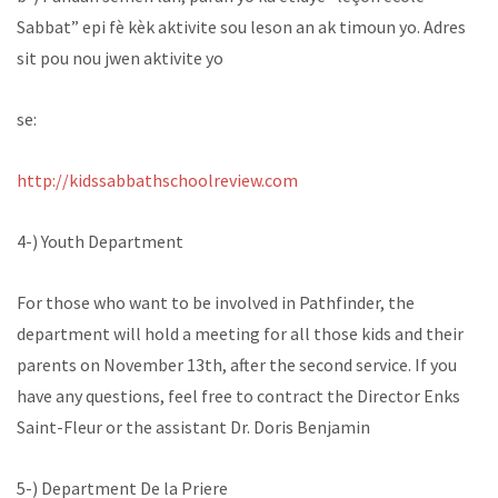
Sabbat” epi fè kèk aktivite sou leson an ak timoun yo. Adres
sit pou nou jwen aktivite yo
se:
http://kidssabbathschoolreview.com
4-) Youth Department
For those who want to be involved in Pathfinder, the
department will hold a meeting for all those kids and their
parents on November 13th, after the second service. If you
have any questions, feel free to contract the Director Enks
Saint-Fleur or the assistant Dr. Doris Benjamin
5-) Department De la Priere