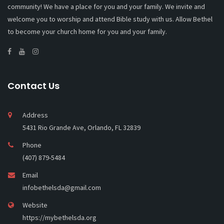
community! We have a place for you and your family. We invite and
welcome you to worship and attend Bible study with us. Allow Bethel
to become your church home for you and your family.
Contact Us
Address
5431 Rio Grande Ave, Orlando, FL 32839
Phone
(407) 879-5484
Email
infobethelsda@gmail.com
Website
https://mybethelsda.org