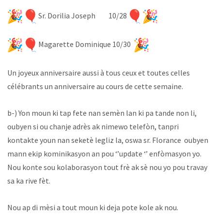
Sr. Dorilia Joseph 10/28
Magarette Dominique 10/30
Un joyeux anniversaire aussi à tous ceux et toutes celles
célébrants un anniversaire au cours de cette semaine.
b-) Yon moun ki tap fete nan semèn lan ki pa tande non li,
oubyen si ou chanje adrès ak nimewo telefòn, tanpri
kontakte youn nan seketè legliz la, oswa sr. Florance oubyen
mann ekip kominikasyon an pou ‘’update ‘’ enfòmasyon yo.
Nou konte sou kolaborasyon tout frè ak sè nou yo pou travay
sa ka rive fèt.
Nou ap di mèsi a tout moun ki deja pote kole ak nou.