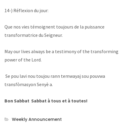
14-) Réflexion du jour:
Que nos vies témoignent toujours de la puissance
transformatrice du Seigneur.
May our lives always be a testimony of the transforming
power of the Lord.
Se pou lavi nou toujou rann temwayaj sou pouvwa
transfòmasyon Senyè a.
Bon Sabbat Sabbat à tous et à toutes!
Weekly Announcement