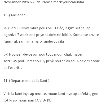
November 19th & 20th. Please mark your calendar.
10-) Ancienat
a-) Soti 19 Novembre pou rive 31 Déc, legliz Bethel ap
oganize 7 week-end priyè ak doktrin biblik. Komanse envite
fanmi ak zanmi nan gro randevou sila.
b-) Nou gen devosyon pou tout moun chak maten
soti 6:45 pou 8 hres sou liy priyè nou an ak sou Radio “La voix
de l’esprit’’.
11-) Department de la Santé
Viris la kontinye ap monte, moun kontinye ap enfekte, gen
lòt ki ap mouri nan COVID-19.