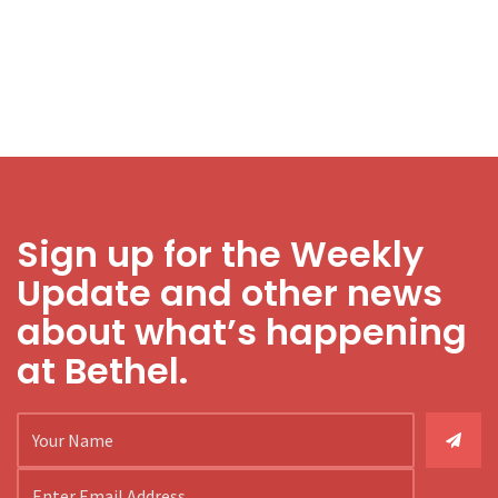
Sign up for the Weekly
Update and other news
about what’s happening
at Bethel.