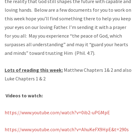
the reality that God still shapes the future with capable and
loving hands. Below are a few documents for you to work on
this week hope you’ll find something there to help you keep
your eyes on our loving Father. I’m sending it with a prayer
for you all: May you experience “the peace of God, which
surpasses all understanding” and may it “guard your hearts
and minds” toward trusting Him (Phil. 4:7).
Lots of reading this week:
Matthew Chapters 1& 2 and also
Luke Chapters 1 & 2
Videos to watch:
https://www.youtube.com/watch?v=0ib2-uPGMpE
https://www.youtube.com/watch?v=AhuKeFX9HpE&t=290s