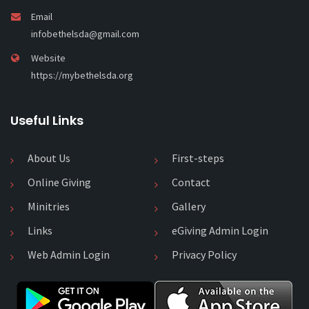
Email
infobethelsda@gmail.com
Website
https://mybethelsda.org
Useful Links
About Us
First-steps
Online Giving
Contact
Minitries
Gallery
Links
eGiving Admin Login
Web Admin Login
Privacy Policy