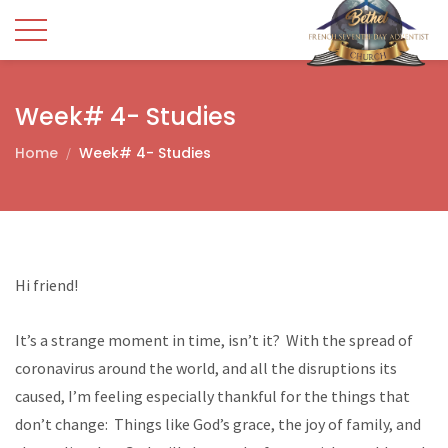
Week# 4- Studies
Home
Week# 4- Studies
Hi friend!
It’s a strange moment in time, isn’t it? With the spread of
coronavirus around the world, and all the disruptions its
caused, I’m feeling especially thankful for the things that
don’t change: Things like God’s grace, the joy of family, and