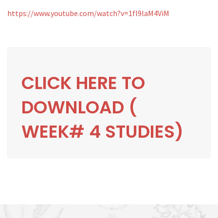
https://www.youtube.com/watch?v=1fl9laM4ViM
CLICK HERE TO
DOWNLOAD (
WEEK# 4 STUDIES)