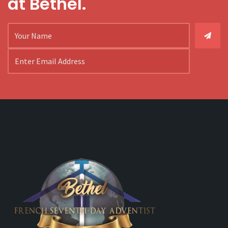
at Bethel.