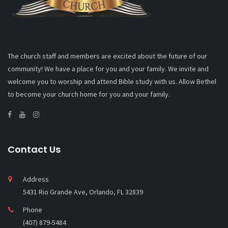
The church staff and members are excited about the future of our
community! We have a place for you and your family. We invite and
welcome you to worship and attend Bible study with us. Allow Bethel
to become your church home for you and your family.
Contact Us
Address
5431 Rio Grande Ave, Orlando, FL 32839
Phone
(407) 879-5484