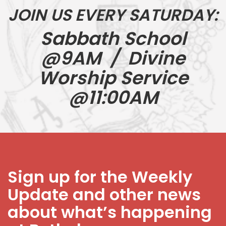
JOIN US EVERY SATURDAY:
Sabbath School
@9AM / Divine
Worship Service
@11:00AM
Sign up for the Weekly
Update and other news
about what’s happening