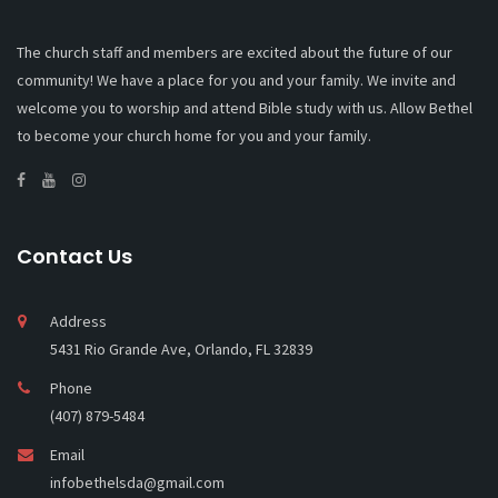
The church staff and members are excited about the future of our
community! We have a place for you and your family. We invite and
welcome you to worship and attend Bible study with us. Allow Bethel
to become your church home for you and your family.
Contact Us
Address
5431 Rio Grande Ave, Orlando, FL 32839
Phone
(407) 879-5484
Email
infobethelsda@gmail.com