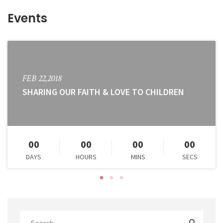
Events
FEB 22,2018
SHARING OUR FAITH & LOVE TO CHILDREN
00
00
00
00
DAYS
HOURS
MINS
SECS