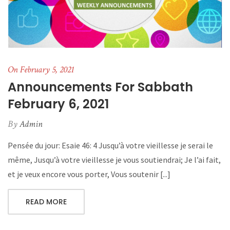
On February 5, 2021
Announcements For Sabbath
February 6, 2021
By
Admin
Pensée du jour: Esaie 46: 4 Jusqu’à votre vieillesse je serai le
même, Jusqu’à votre vieillesse je vous soutiendrai; Je l’ai fait,
et je veux encore vous porter, Vous soutenir [...]
READ MORE