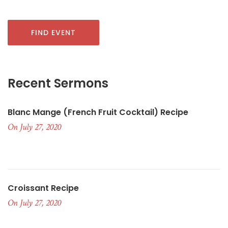
FIND EVENT
Recent Sermons
Blanc Mange (French Fruit Cocktail) Recipe
On July 27, 2020
Croissant Recipe
On July 27, 2020