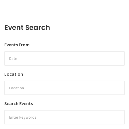
Event Search
Events From
Location
Search Events