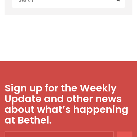
Sign up for the Weekly
Update and other news
about what’s happening
at Bethel.