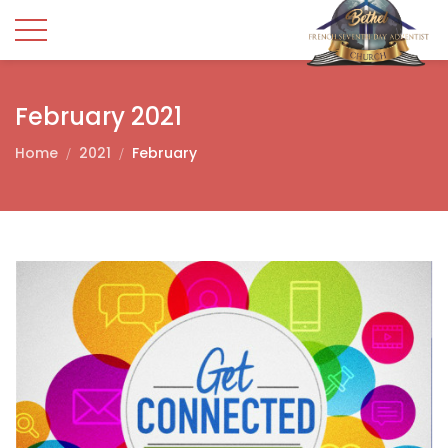
February 2021
Home
2021
February