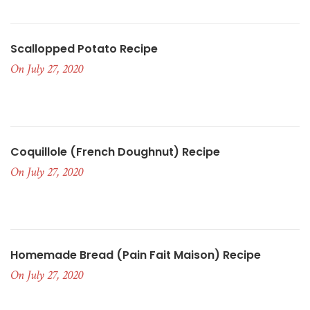
Scallopped Potato Recipe
On July 27, 2020
Coquillole (French Doughnut) Recipe
On July 27, 2020
Homemade Bread (pain Fait Maison) Recipe
On July 27, 2020