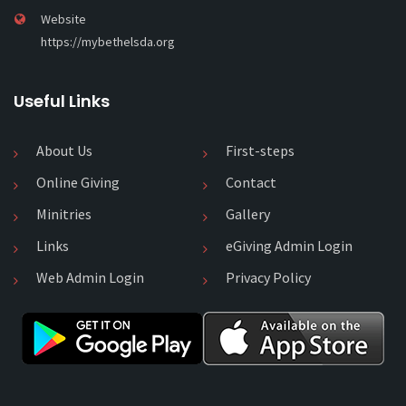
Website
https://mybethelsda.org
Useful Links
About Us
First-steps
Online Giving
Contact
Minitries
Gallery
Links
eGiving Admin Login
Web Admin Login
Privacy Policy