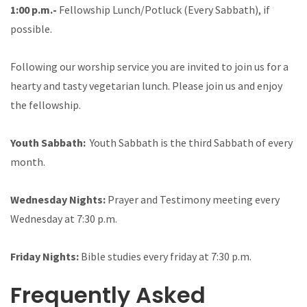
1:00 p.m.-
Fellowship Lunch/Potluck (Every Sabbath), if
possible.
Following our worship service you are invited to join us for a
hearty and tasty vegetarian lunch. Please join us and enjoy
the fellowship.
Youth Sabbath:
Youth Sabbath is the third Sabbath of every
month.
Wednesday Nights:
Prayer and Testimony meeting every
Wednesday at 7:30 p.m.
Friday Nights:
Bible studies every friday at 7:30 p.m.
Frequently Asked