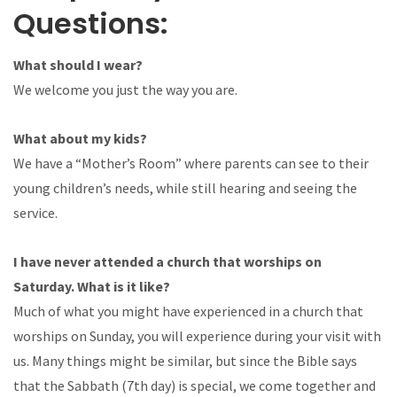
Questions:
What should I wear?
We welcome you just the way you are.
What about my kids?
We have a “Mother’s Room” where parents can see to their
young children’s needs, while still hearing and seeing the
service.
I have never attended a church that worships on
Saturday. What is it like?
Much of what you might have experienced in a church that
worships on Sunday, you will experience during your visit with
us. Many things might be similar, but since the Bible says
that the Sabbath (7th day) is special, we come together and