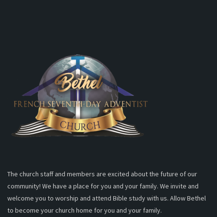
The church staff and members are excited about the future of our
community! We have a place for you and your family. We invite and
welcome you to worship and attend Bible study with us. Allow Bethel
to become your church home for you and your family.