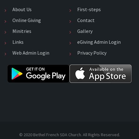
About Us
First-steps
Online Giving
Contact
Minitries
Gallery
Links
eGiving Admin Login
Web Admin Login
Privacy Policy
© 2020 Bethel French SDA Church. All Rights Reserved.