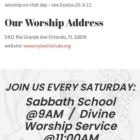
worship on that day – see
Exodus 20: 8-11.
Our Worship Address
5431 Rio Grande Ave
Orlando, FL 32839
website:
www.mybethelsda.org
JOIN US EVERY SATURDAY:
Sabbath School
@9AM / Divine
Worship Service
@11:00AM