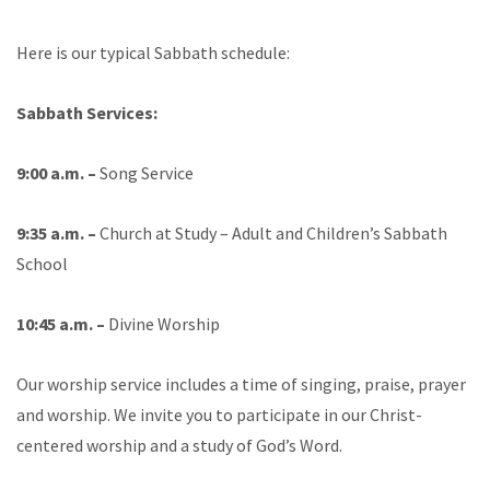
Here is our typical Sabbath schedule:
Sabbath Services:
9:00 a.m. –
Song Service
9:35 a.m. –
Church at Study – Adult and Children’s Sabbath
School
10:45 a.m. –
Divine Worship
Our worship service includes a time of singing, praise, prayer
and worship. We invite you to participate in our Christ-
centered worship and a study of God’s Word.