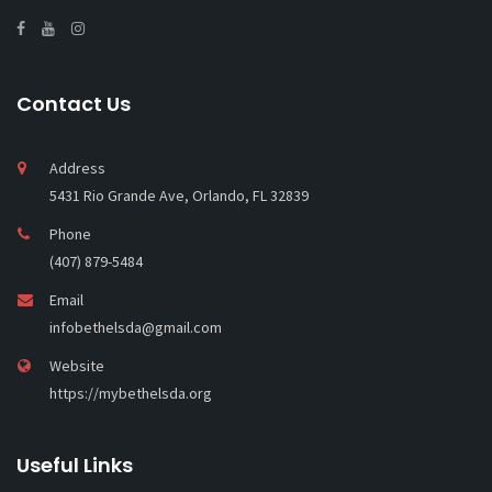
Contact Us
Address
5431 Rio Grande Ave, Orlando, FL 32839
Phone
(407) 879-5484
Email
infobethelsda@gmail.com
Website
https://mybethelsda.org
Useful Links