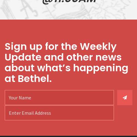
Sign up for the Weekly
Update and other news
about what’s happening
at Bethel.