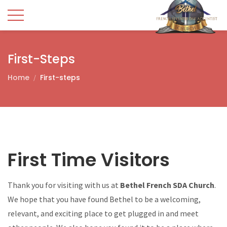
First-Steps
Home
First-steps
First Time Visitors
Thank you for visiting with us at
Bethel French SDA Church
.
We hope that you have found Bethel to be a welcoming,
relevant, and exciting place to get plugged in and meet