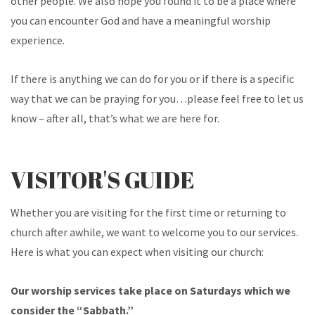
other people. We also hope you found it to be a place where
you can encounter God and have a meaningful worship
experience.
If there is anything we can do for you or if there is a specific
way that we can be praying for you…please feel free to let us
know – after all, that’s what we are here for.
VISITOR'S GUIDE
Whether you are visiting for the first time or returning to
church after awhile, we want to welcome you to our services.
Here is what you can expect when visiting our church:
Our worship services take place on Saturdays which we
consider the “Sabbath.”