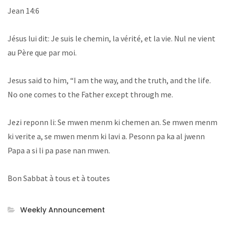
Jean 14:6
Jésus lui dit: Je suis le chemin, la vérité, et la vie. Nul ne vient
au Père que par moi.
Jesus said to him, “I am the way, and the truth, and the life.
No one comes to the Father except through me.
Jezi reponn li: Se mwen menm ki chemen an. Se mwen menm
ki verite a, se mwen menm ki lavi a. Pesonn pa ka al jwenn
Papa a si li pa pase nan mwen.
Bon Sabbat à tous et à toutes
Weekly Announcement