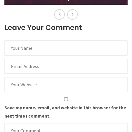
Leave Your Comment
Save my name, email, and website in this browser for the
next time I comment.