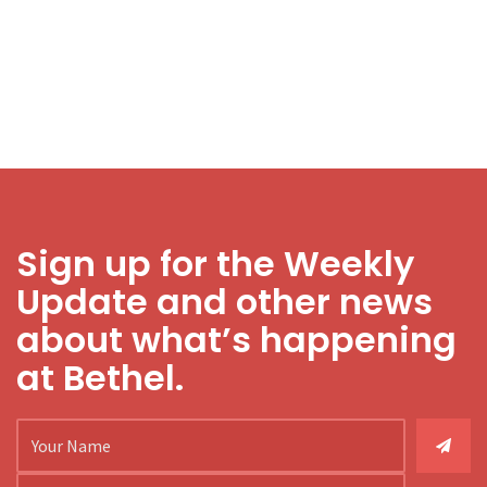
Sign up for the Weekly
Update and other news
about what’s happening
at Bethel.