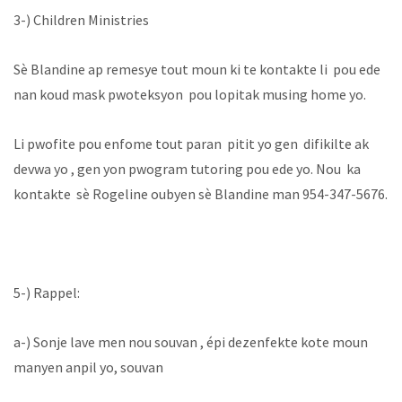
‪3-) Children Ministries ‬
‪Sè Blandine ap remesye tout moun ki te kontakte li pou ede
nan koud mask pwoteksyon pou lopitak musing home yo.
Li pwofite pou enfome tout paran pitit yo gen difikilte ak
devwa yo , gen yon pwogram tutoring pou ede yo. Nou ka
kontakte sè Rogeline oubyen sè Blandine man 954-347-5676.
5-) Rappel:
a-) Sonje lave men nou souvan , épi dezenfekte kote moun
manyen anpil yo, souvan