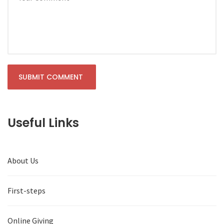
Useful Links
About Us
First-steps
Online Giving