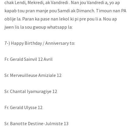
chak Lendi, Mekredi, ak Vandredi . Nan jou Vandredi a, yo ap
kapab tou pran manje pou Samdi ak Dimanch. Timoun nan PA
oblije la. Paran ka pase nan lekol ki pi pre pou li a. Nou ap
jwen lis la sou gwoup whatsapp la:
7-) Happy Birthday / Anniversary to:
Fr. Gerald Sainvil 12 Avril
Sr. Merveuilleuse Amiziale 12
Sr. Chantal Iyamuragiye 12
Fr. Gerald Ulysse 12
Sr. Banotte Destine-Julmiste 13