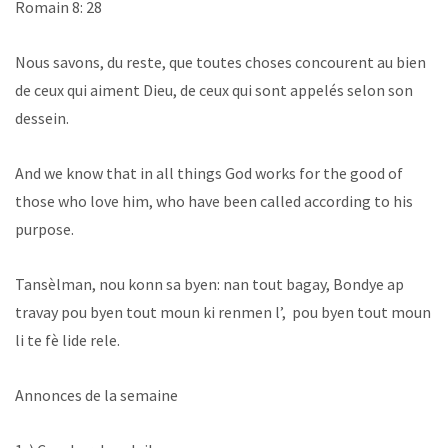
Romain 8: 28
Nous savons, du reste, que toutes choses concourent au bien
de ceux qui aiment Dieu, de ceux qui sont appelés selon son
dessein.
And we know that in all things God works for the good of
those who love him, who have been called according to his
purpose.
Tansèlman, nou konn sa byen: nan tout bagay, Bondye ap
travay pou byen tout moun ki renmen l’, pou byen tout moun
li te fè lide rele.
Annonces de la semaine