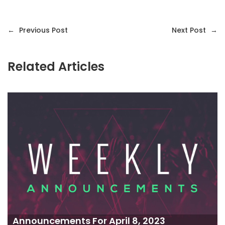
←
Previous Post
Next Post
→
Related Articles
Announcements For April 8, 2023