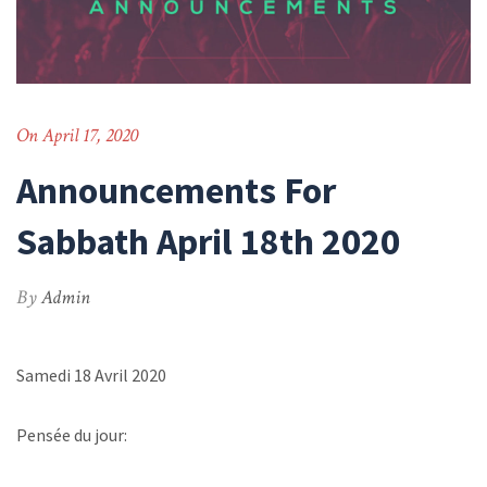
On April 17, 2020
Announcements For
Sabbath April 18th 2020
By
Admin
Samedi 18 Avril 2020
Pensée du jour: