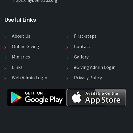
https://mybethelsda.org
Useful Links
About Us
First-steps
Online Giving
Contact
Minitries
Gallery
Links
eGiving Admin Login
Web Admin Login
Privacy Policy