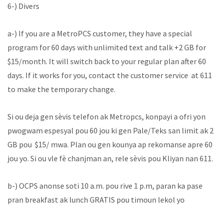
6-) Divers
a-) If you are a MetroPCS customer, they have a special
program for 60 days with unlimited text and talk +2 GB for
$15/month. It will switch back to your regular plan after 60
days. If it works for you, contact the customer service at 611
to make the temporary change.
Si ou deja gen sèvis telefon ak Metropcs, konpayi a ofri yon
pwogwam espesyal pou 60 jou ki gen Pale/Teks san limit ak 2
GB pou $15/ mwa. Plan ou gen kounya ap rekomanse apre 60
jou yo. Si ou vle fè chanjman an, rele sèvis pou Kliyan nan 611.
b-) OCPS anonse soti 10 a.m. pou rive 1 p.m, paran ka pase
pran breakfast ak lunch GRATIS pou timoun lekol yo