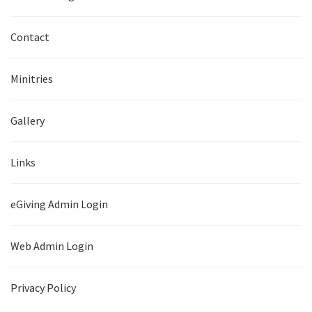
Contact
Minitries
Gallery
Links
eGiving Admin Login
Web Admin Login
Privacy Policy