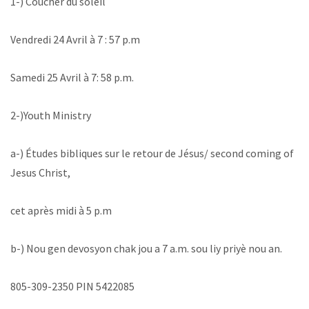
1-) Coucher du soleil
‪Vendredi 24 Avril à 7 : 57 p.m ‬
‪Samedi 25 Avril à 7: 58 p.m.‬
‪2-)Youth Ministry
a-) Études bibliques sur le retour de Jésus/ second coming of
Jesus Christ,
cet après midi à 5 p.m
b-) Nou gen devosyon chak jou a 7 a.m. sou liy priyè nou an. ‬
805-309-2350 PIN 5422085