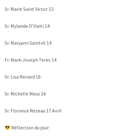
Sr. Marie Saint Victor 13
Sr. Mylande D’Haiti 14
Sr. Maryann Saintvil 14
Fr. Mark-Joseph Teres 14
Sr. Lisa Renard 16
Sr. Michelle Meus 16
Sr. Florance Rezeau 17 Avril
Réflection du jour: