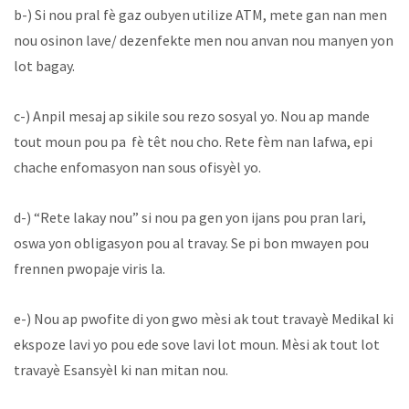
b-) Si nou pral fè gaz oubyen utilize ATM, mete gan nan men
nou osinon lave/ dezenfekte men nou anvan nou manyen yon
lot bagay.
c-) Anpil mesaj ap sikile sou rezo sosyal yo. Nou ap mande
tout moun pou pa fè têt nou cho. Rete fèm nan lafwa, epi
chache enfomasyon nan sous ofisyèl yo.
d-) “Rete lakay nou” si nou pa gen yon ijans pou pran lari,
oswa yon obligasyon pou al travay. Se pi bon mwayen pou
frennen pwopaje viris la.
e-) Nou ap pwofite di yon gwo mèsi ak tout travayè Medikal ki
ekspoze lavi yo pou ede sove lavi lot moun. Mèsi ak tout lot
travayè Esansyèl ki nan mitan nou.