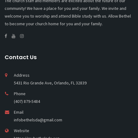
The church staff and members are excited about the future of our
community! We have a place for you and your family. We invite and
welcome you to worship and attend Bible study with us. Allow Bethel
to become your church home for you and your family.
Contact Us
Address
5431 Rio Grande Ave, Orlando, FL 32839
Phone
(407) 879-5484
Email
infobethelsda@gmail.com
Website