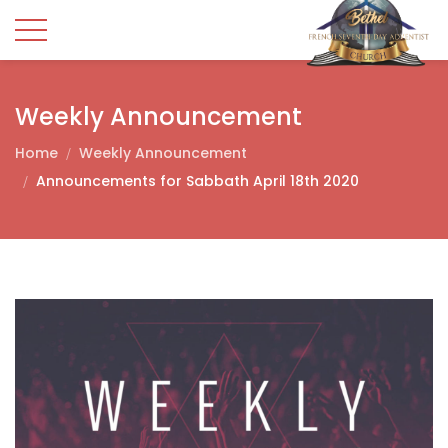
Weekly Announcement
Home
Weekly Announcement
Announcements for Sabbath April 18th 2020