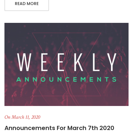
READ MORE
On March 11, 2020
Announcements For March 7th 2020