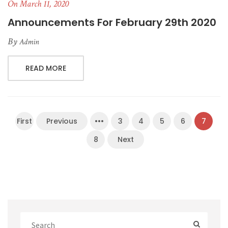
On March 11, 2020
Announcements For February 29th 2020
By
Admin
READ MORE
First
Previous
•••
3
4
5
6
7
8
Next