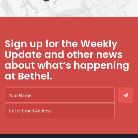
Sign up for the Weekly
Update and other news
about what’s happening
at Bethel.