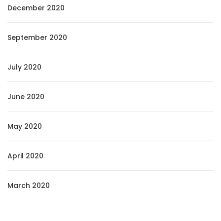
December 2020
September 2020
July 2020
June 2020
May 2020
April 2020
March 2020