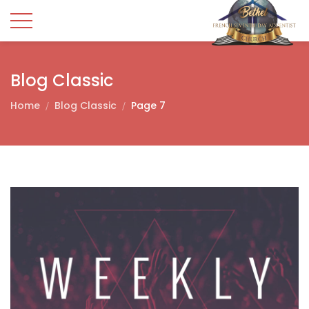
Blog Classic
Home
Blog Classic
Page 7