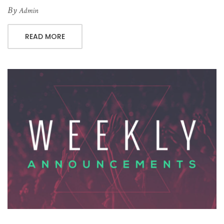
By
Admin
READ MORE