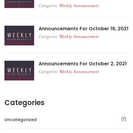
Categories:
Weekly Announcement
Announcements For October 16, 2021
Categories:
Weekly Announcement
Announcements For October 2, 2021
Categories:
Weekly Announcement
Categories
1
Uncategorized