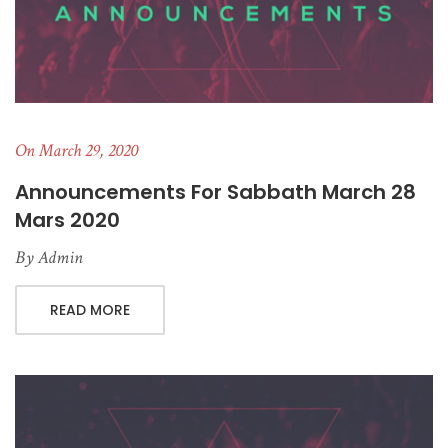
On March 29, 2020
Announcements For Sabbath March 28
Mars 2020
By
Admin
READ MORE