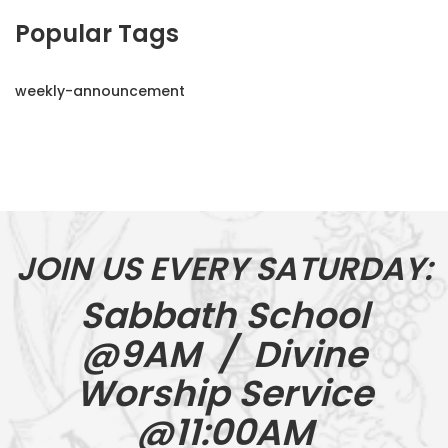
Popular Tags
weekly-announcement
JOIN US EVERY SATURDAY:
Sabbath School
@9AM / Divine
Worship Service
@11:00AM