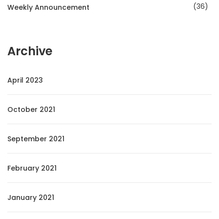
36
Weekly Announcement
Archive
April 2023
October 2021
September 2021
February 2021
January 2021