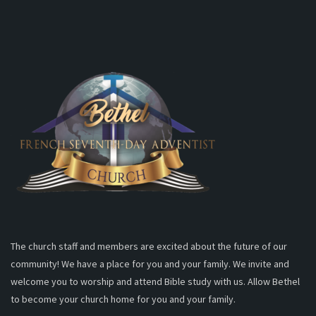
The church staff and members are excited about the future of our
community! We have a place for you and your family. We invite and
welcome you to worship and attend Bible study with us. Allow Bethel
to become your church home for you and your family.