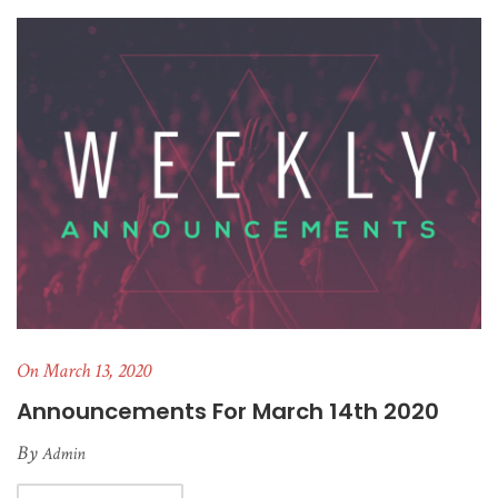
On March 13, 2020
Announcements For March 14th 2020
By
Admin