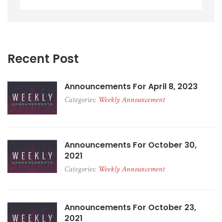
Recent Post
Announcements For April 8, 2023
Categories:
Weekly Announcement
Announcements For October 30,
2021
Categories:
Weekly Announcement
Announcements For October 23,
2021