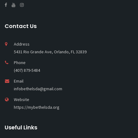
Contact Us
Address
5431 Rio Grande Ave, Orlando, FL 32839
Phone
(407) 879-5484
Email
infobethelsda@gmail.com
Website
https://mybethelsda.org
Useful Links