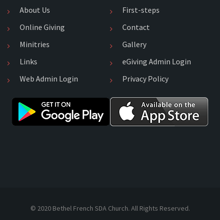
About Us
First-steps
Online Giving
Contact
Minitries
Gallery
Links
eGiving Admin Login
Web Admin Login
Privacy Policy
© 2020 Bethel French SDA Church. All Rights Reserved.