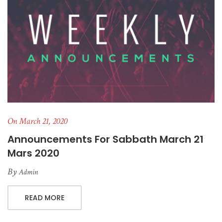
On March 21, 2020
Announcements For Sabbath March 21
Mars 2020
By
Admin
READ MORE