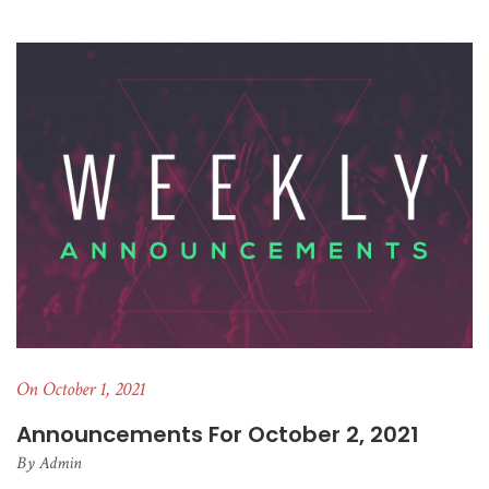
On October 1, 2021
Announcements For October 2, 2021
By
Admin