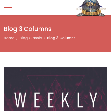
Blog 3 Columns
Home
Blog Classic
Blog 3 Columns