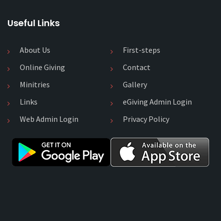
Useful Links
About Us
First-steps
Online Giving
Contact
Minitries
Gallery
Links
eGiving Admin Login
Web Admin Login
Privacy Policy