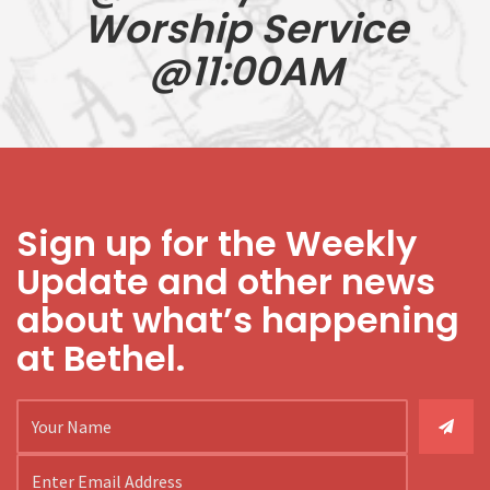
Worship Service
@11:00AM
Sign up for the Weekly
Update and other news
about what’s happening
at Bethel.