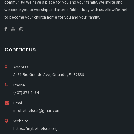
community! We have a place for you and your family. We invite and
welcome you to worship and attend Bible study with us. Allow Bethel
to become your church home for you and your family.
Contact Us
Address
5431 Rio Grande Ave, Orlando, FL 32839
Phone
(407) 879-5484
Email
infobethelsda@gmail.com
Website
https://mybethelsda.org