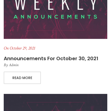
On October 29, 2021
Announcements For October 30, 2021
By
Admin
READ MORE