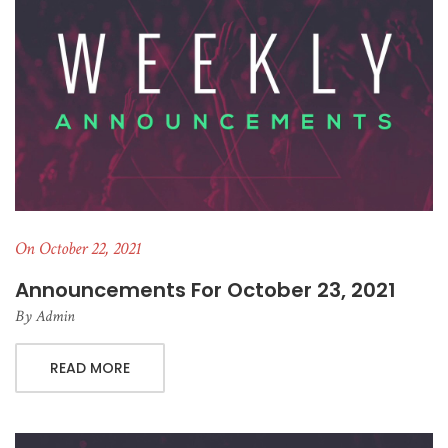
On October 22, 2021
Announcements For October 23, 2021
By
Admin
READ MORE