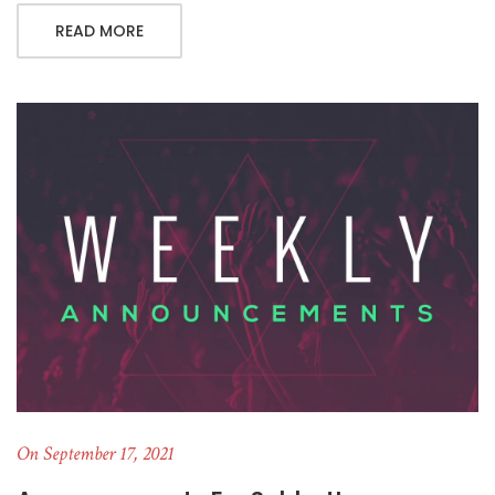
READ MORE
On September 17, 2021