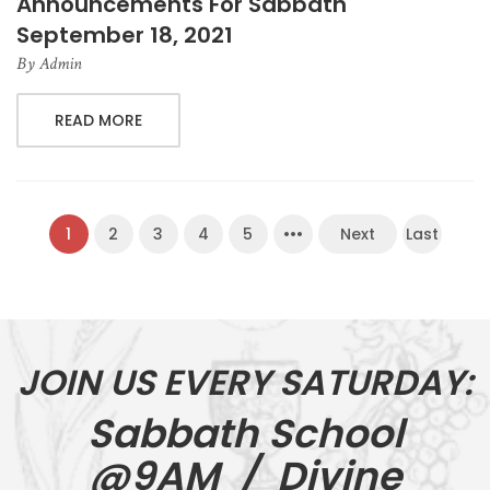
Announcements For Sabbath
September 18, 2021
By
Admin
READ MORE
1
2
3
4
5
•••
Next
Last
JOIN US EVERY SATURDAY:
Sabbath School
@9AM / Divine