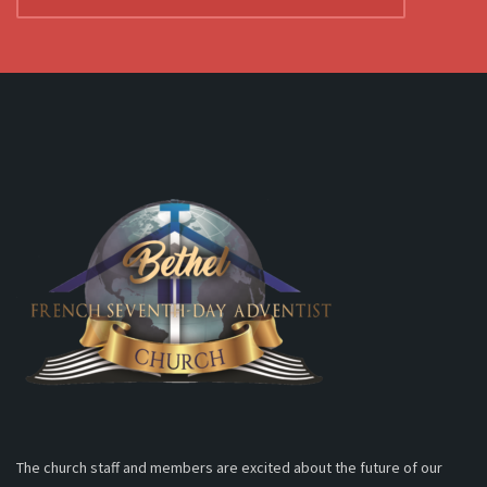
The church staff and members are excited about the future of our