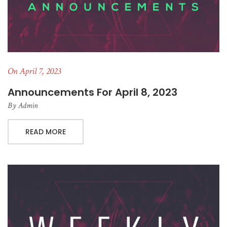
On April 7, 2023
Announcements For April 8, 2023
By
Admin
READ MORE