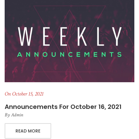
On October 15, 2021
Announcements For October 16, 2021
By
Admin
READ MORE