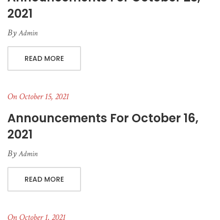
2021
By
Admin
READ MORE
On October 15, 2021
Announcements For October 16,
2021
By
Admin
READ MORE
On October 1, 2021