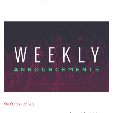
On October 22, 2021