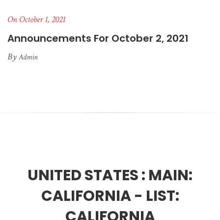
On October 1, 2021
Announcements For October 2, 2021
By
Admin
UNITED STATES :
MAIN:
CALIFORNIA - LIST:
CALIFORNIA