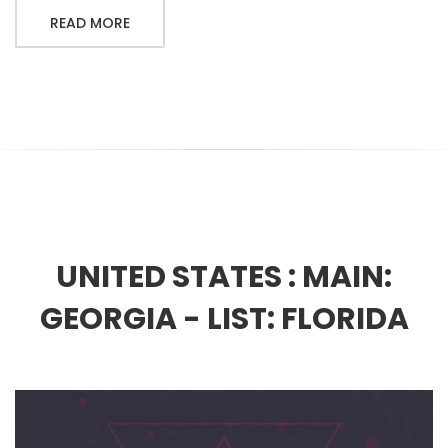
READ MORE
UNITED STATES :
MAIN:
GEORGIA - LIST: FLORIDA