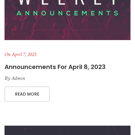
On April 7, 2023
Announcements For April 8, 2023
By
Admin
READ MORE