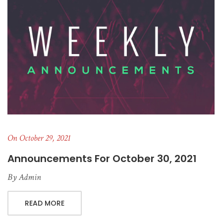
On October 29, 2021
Announcements For October 30, 2021
By
Admin
READ MORE