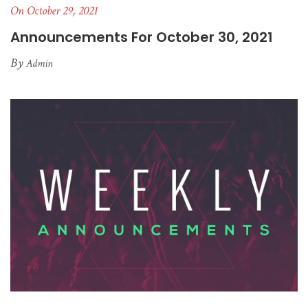
On October 29, 2021
Announcements For October 30, 2021
By
Admin