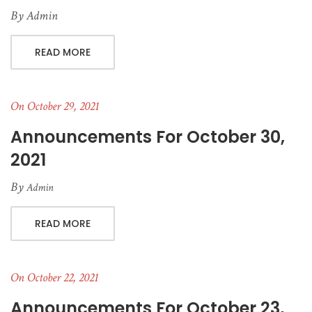
By
Admin
READ MORE
On October 29, 2021
Announcements For October 30,
2021
By
Admin
READ MORE
On October 22, 2021
Announcements For October 23,