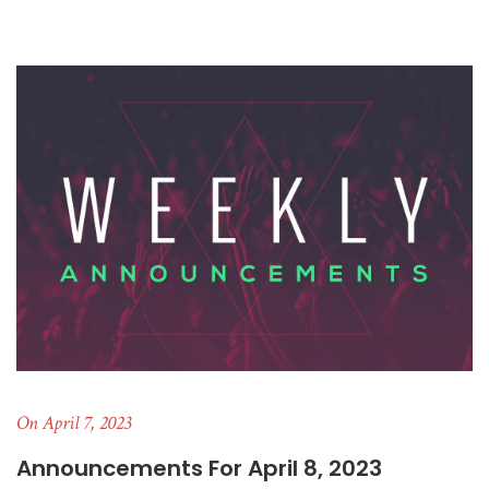
On April 7, 2023
Announcements For April 8, 2023