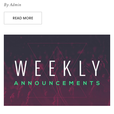
By
Admin
READ MORE