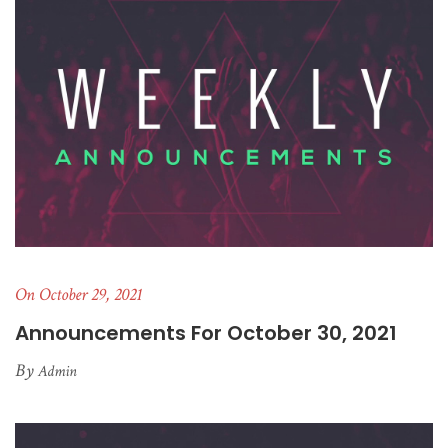
On October 29, 2021
Announcements For October 30, 2021
By
Admin