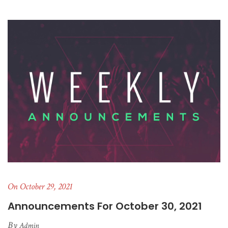
On October 29, 2021
Announcements For October 30, 2021
By
Admin