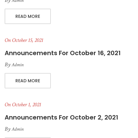
By
Admin
READ MORE
On October 15, 2021
Announcements For October 16, 2021
By
Admin
READ MORE
On October 1, 2021
Announcements For October 2, 2021
By
Admin