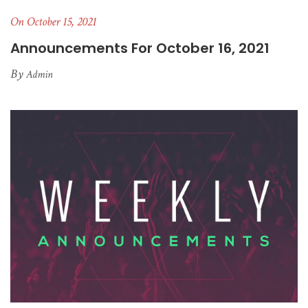
On October 15, 2021
Announcements For October 16, 2021
By
Admin