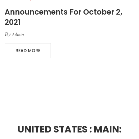
Announcements For October 2,
2021
By
Admin
READ MORE
UNITED STATES :
MAIN: