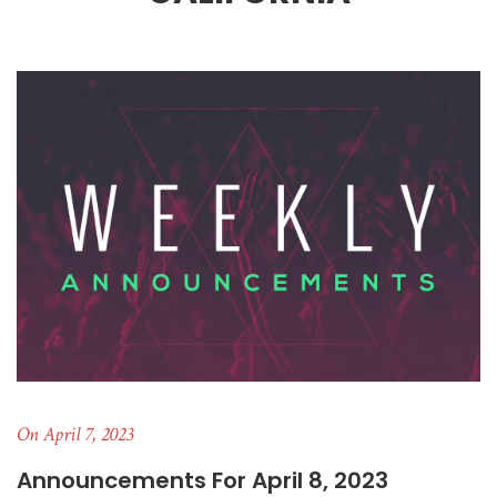
On April 7, 2023
Announcements For April 8, 2023