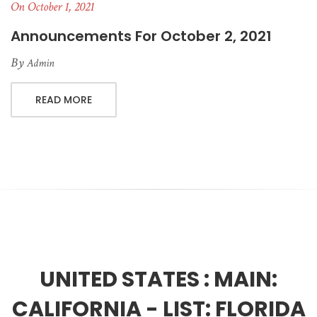
On October 1, 2021
Announcements For October 2, 2021
By
Admin
READ MORE
UNITED STATES :
MAIN:
CALIFORNIA - LIST: FLORIDA