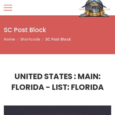
SC Post Block
Home
Shortcode
SC Post Block
UNITED STATES :
MAIN:
FLORIDA - LIST: FLORIDA