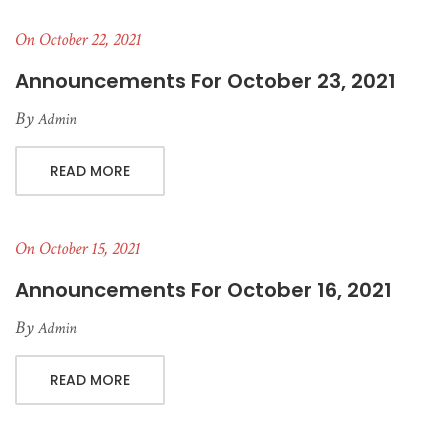
On October 22, 2021
Announcements For October 23, 2021
By
Admin
READ MORE
On October 15, 2021
Announcements For October 16, 2021
By
Admin
READ MORE