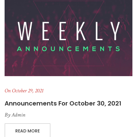
On October 29, 2021
Announcements For October 30, 2021
By
Admin
READ MORE