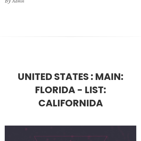
By
Admin
UNITED STATES :
MAIN:
FLORIDA - LIST:
CALIFORNIDA