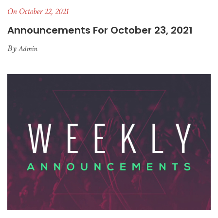
On October 22, 2021
Announcements For October 23, 2021
By
Admin