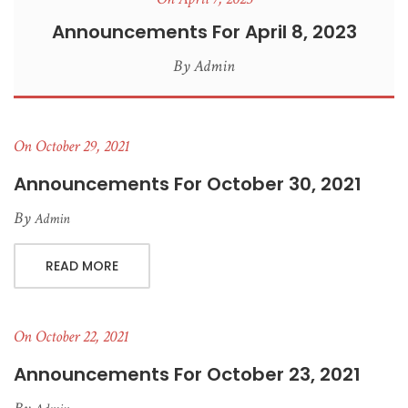
Announcements For April 8, 2023
By
Admin
On October 29, 2021
Announcements For October 30, 2021
By
Admin
READ MORE
On October 22, 2021
Announcements For October 23, 2021