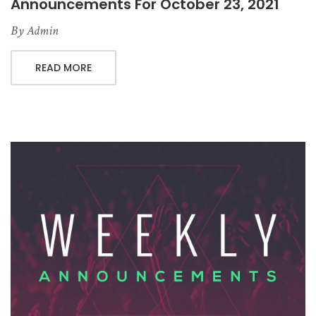
Announcements For October 23, 2021
By
Admin
READ MORE