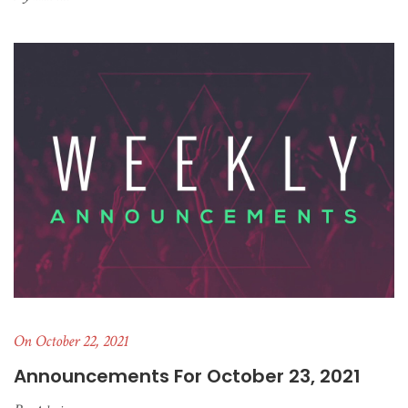
On October 22, 2021
Announcements For October 23, 2021