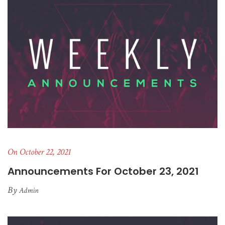
On October 22, 2021
Announcements For October 23, 2021
By
Admin