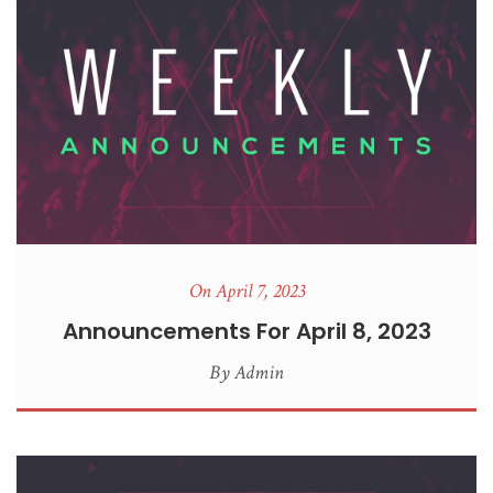
On April 7, 2023
Announcements For April 8, 2023
By
Admin