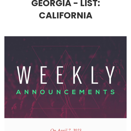
GEORGIA - LIST:
CALIFORNIA
On April 7, 2023