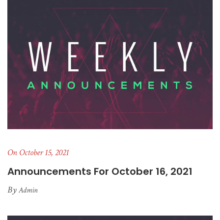
On October 15, 2021
Announcements For October 16, 2021
By
Admin