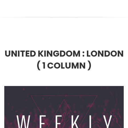
UNITED KINGDOM :
LONDON
( 1 COLUMN )