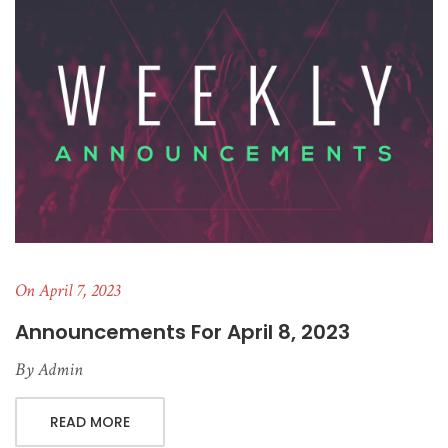
On April 7, 2023
Announcements For April 8, 2023
By
Admin
READ MORE