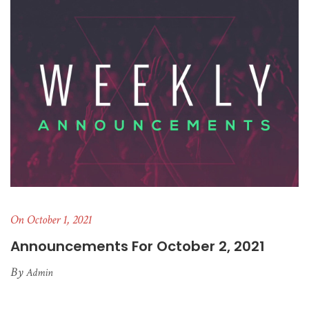
On October 1, 2021
Announcements For October 2, 2021
By
Admin