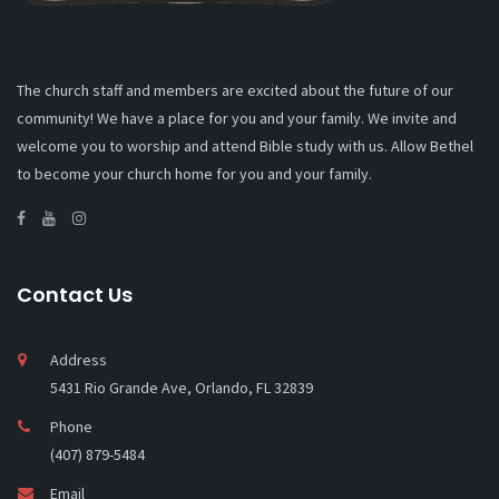
The church staff and members are excited about the future of our
community! We have a place for you and your family. We invite and
welcome you to worship and attend Bible study with us. Allow Bethel
to become your church home for you and your family.
Contact Us
Address
5431 Rio Grande Ave, Orlando, FL 32839
Phone
(407) 879-5484
Email