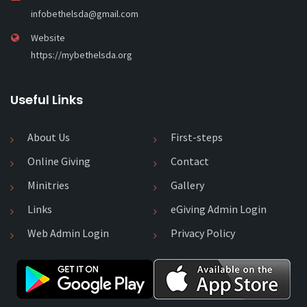
infobethelsda@gmail.com
Website
https://mybethelsda.org
Useful Links
About Us
First-steps
Online Giving
Contact
Minitries
Gallery
Links
eGiving Admin Login
Web Admin Login
Privacy Policy