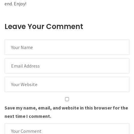
end. Enjoy!
Leave Your Comment
Save my name, email, and website in this browser for the
next time I comment.