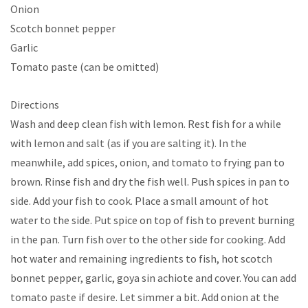
Onion
Scotch bonnet pepper
Garlic
Tomato paste (can be omitted)
Directions
Wash and deep clean fish with lemon. Rest fish for a while
with lemon and salt (as if you are salting it). In the
meanwhile, add spices, onion, and tomato to frying pan to
brown. Rinse fish and dry the fish well. Push spices in pan to
side. Add your fish to cook. Place a small amount of hot
water to the side. Put spice on top of fish to prevent burning
in the pan. Turn fish over to the other side for cooking. Add
hot water and remaining ingredients to fish, hot scotch
bonnet pepper, garlic, goya sin achiote and cover. You can add
tomato paste if desire. Let simmer a bit. Add onion at the