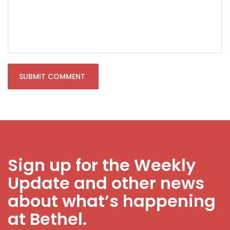
Sign up for the Weekly
Update and other news
about what’s happening
at Bethel.