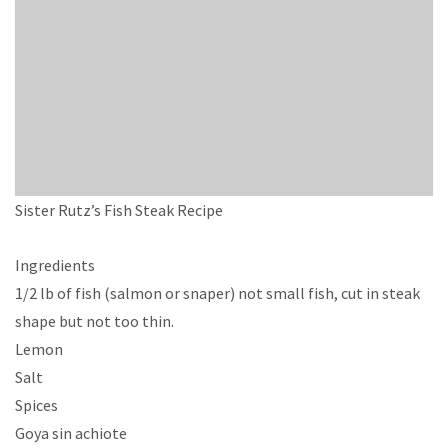
Sister Rutz’s Fish Steak Recipe
Ingredients
1/2 lb of fish (salmon or snaper) not small fish, cut in steak
shape but not too thin.
Lemon
Salt
Spices
Goya sin achiote