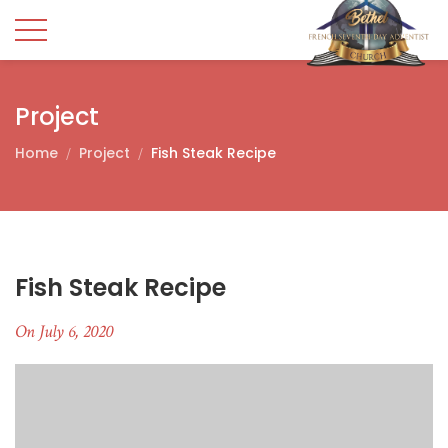
Project
Home
Project
Fish Steak Recipe
Fish Steak Recipe
On July 6, 2020