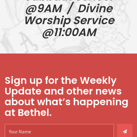
@9AM / Divine
Worship Service
@11:00AM
Sign up for the Weekly
Update and other news
about what’s happening
at Bethel.