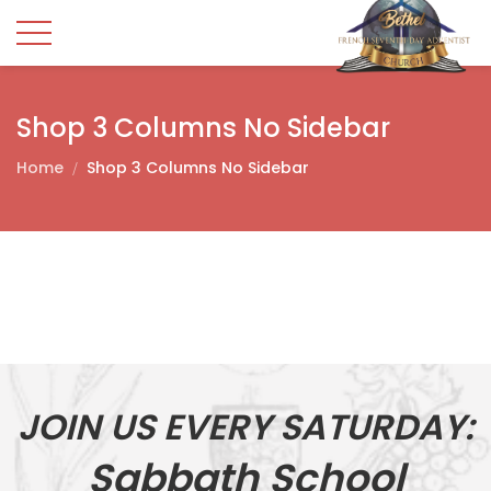
Shop 3 Columns No Sidebar
Home
Shop 3 Columns No Sidebar
JOIN US EVERY SATURDAY:
Sabbath School