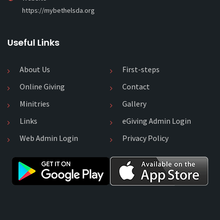
https://mybethelsda.org
Useful Links
About Us
First-steps
Online Giving
Contact
Minitries
Gallery
Links
eGiving Admin Login
Web Admin Login
Privacy Policy