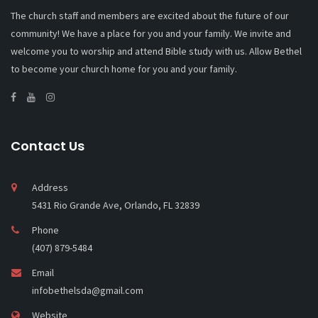
The church staff and members are excited about the future of our
community! We have a place for you and your family. We invite and
welcome you to worship and attend Bible study with us. Allow Bethel
to become your church home for you and your family.
Contact Us
Address
5431 Rio Grande Ave, Orlando, FL 32839
Phone
(407) 879-5484
Email
infobethelsda@gmail.com
Website