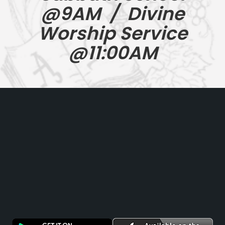
@9AM / Divine
Worship Service
@11:00AM