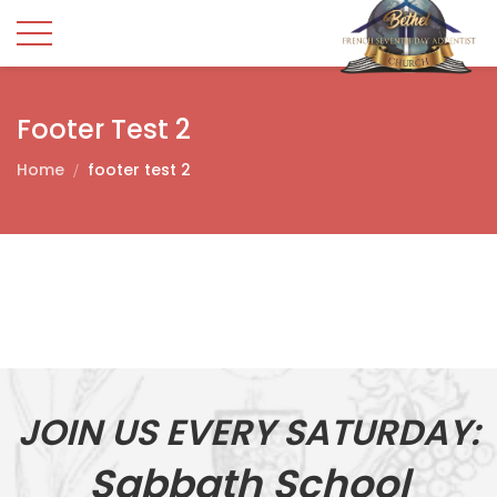
Footer Test 2
Home
footer test 2
JOIN US EVERY SATURDAY:
Sabbath School