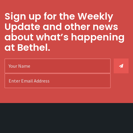
Sign up for the Weekly
Update and other news
about what’s happening
at Bethel.