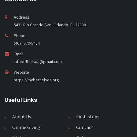
Address
5431 Rio Grande Ave, Orlando, FL 32839
Phone
(407) 879-5484
Email
infobethelsda@gmail.com
Website
https://mybethelsda.org
Useful Links
About Us
First-steps
Online Giving
Contact