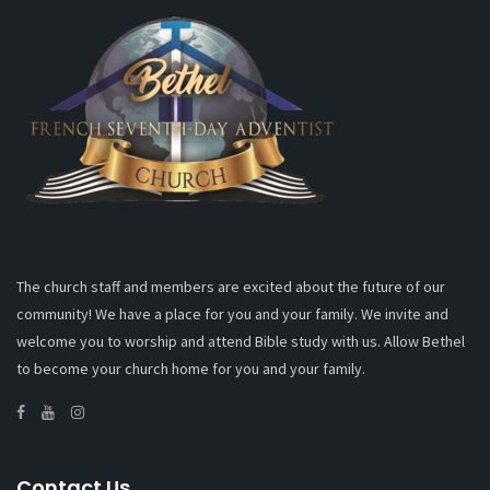
The church staff and members are excited about the future of our
community! We have a place for you and your family. We invite and
welcome you to worship and attend Bible study with us. Allow Bethel
to become your church home for you and your family.
Contact Us