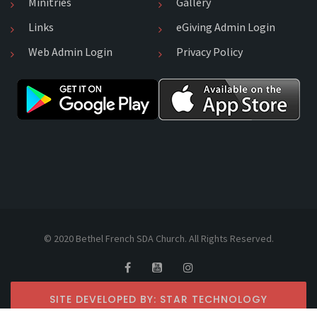
Minitries
Gallery
Links
eGiving Admin Login
Web Admin Login
Privacy Policy
© 2020 Bethel French SDA Church. All Rights Reserved.
SITE DEVELOPED BY: STAR TECHNOLOGY
SERVICES