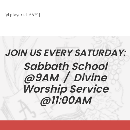
[ytplayer id=6579]
JOIN US EVERY SATURDAY:
Sabbath School
@9AM / Divine
Worship Service
@11:00AM