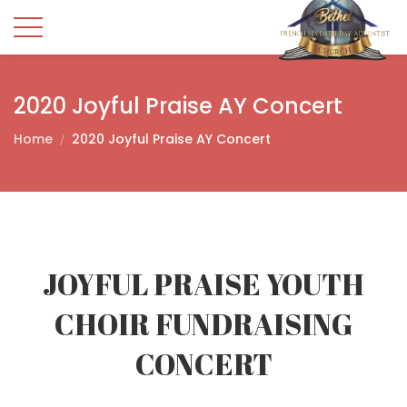
2020 Joyful Praise AY Concert
Home
2020 Joyful Praise AY Concert
JOYFUL PRAISE YOUTH
CHOIR FUNDRAISING
CONCERT