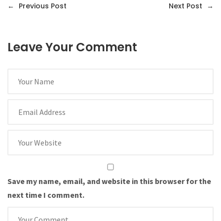
←
Previous Post
Next Post
→
Leave Your Comment
Save my name, email, and website in this browser for the
next time I comment.