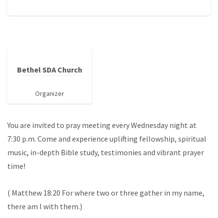
Bethel SDA Church
Organizer
You are invited to pray meeting every Wednesday night at
7:30 p.m. Come and experience uplifting fellowship, spiritual
music, in-depth Bible study, testimonies and vibrant prayer
time!
( Matthew 18:20 For where two or three gather in my name,
there am I with them.)