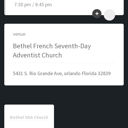
7:30 pm / 8:45 pm
...
venue
Bethel French Seventh-Day
Adventist Church
5431 S. Rio Grande Ave, orlando Florida 32839
Bethel SDA Church