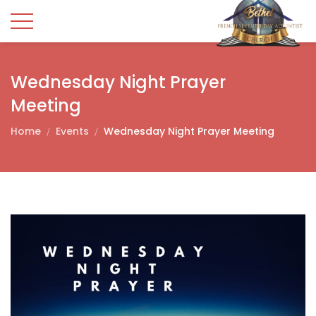
Wednesday Night Prayer
Meeting
Home
Events
Wednesday Night Prayer Meeting