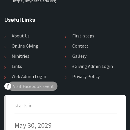
https://mybethelsda.org
Useful Links
About Us
First-steps
Online Giving
Contact
Minitries
Gallery
Links
eGiving Admin Login
Web Admin Login
Privacy Policy
Visit Facebook Event
starts in
May 30, 2029