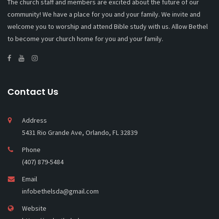
The church staff and members are excited about the future of our
community! We have a place for you and your family. We invite and
welcome you to worship and attend Bible study with us. Allow Bethel
to become your church home for you and your family.
Contact Us
Address
5431 Rio Grande Ave, Orlando, FL 32839
Phone
(407) 879-5484
Email
infobethelsda@gmail.com
Website