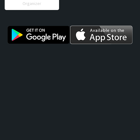
Organizer