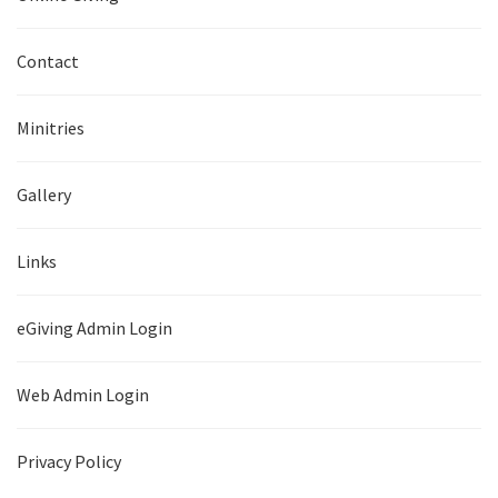
Contact
Minitries
Gallery
Links
eGiving Admin Login
Web Admin Login
Privacy Policy