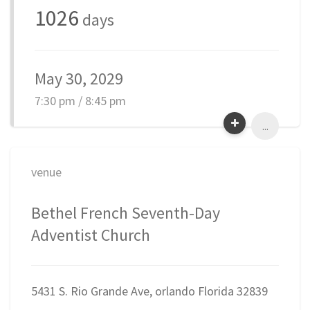
1026
days
May 30, 2029
7:30 pm / 8:45 pm
...
venue
Bethel French Seventh-Day
Adventist Church
5431 S. Rio Grande Ave, orlando Florida 32839