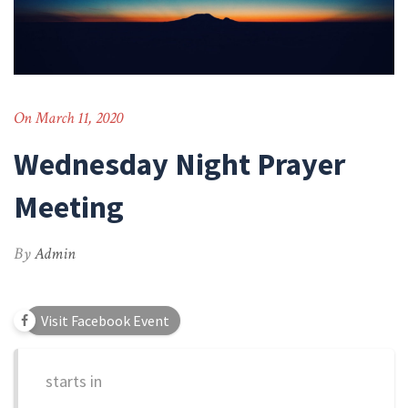
On March 11, 2020
Wednesday Night Prayer
Meeting
By
Admin
Visit Facebook Event
starts in