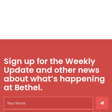
Sign up for the Weekly
Update and other news
about what’s happening
at Bethel.