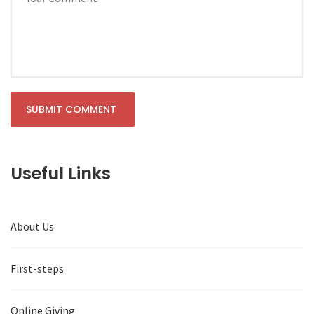
Useful Links
About Us
First-steps
Online Giving