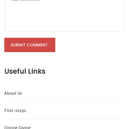
Useful Links
About Us
First-steps
Online Giving