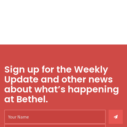
Sign up for the Weekly
Update and other news
about what’s happening
at Bethel.