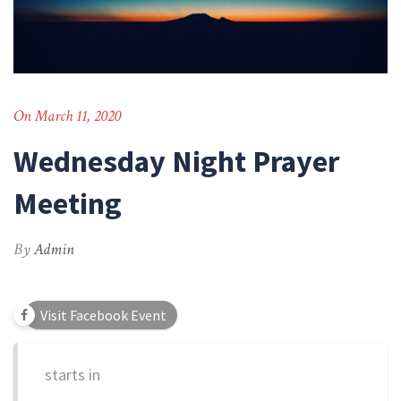
On March 11, 2020
Wednesday Night Prayer
Meeting
By
Admin
Visit Facebook Event
starts in