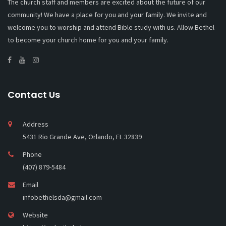
The church staff and members are excited about the future of our
community! We have a place for you and your family. We invite and
welcome you to worship and attend Bible study with us. Allow Bethel
to become your church home for you and your family.
Contact Us
Address
5431 Rio Grande Ave, Orlando, FL 32839
Phone
(407) 879-5484
Email
infobethelsda@gmail.com
Website