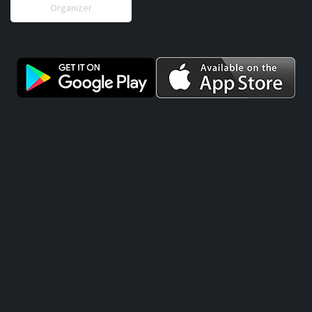
Organizer