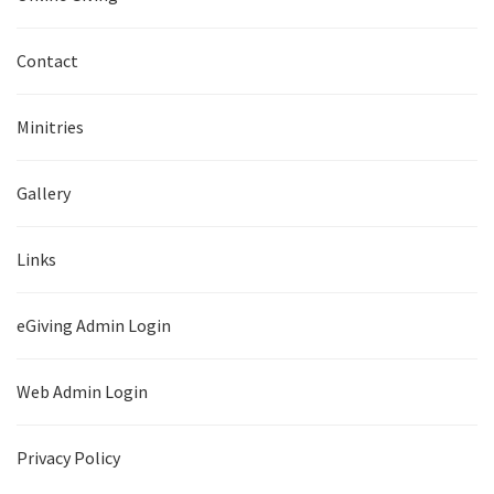
Contact
Minitries
Gallery
Links
eGiving Admin Login
Web Admin Login
Privacy Policy