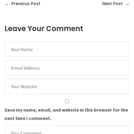
←
Previous Post
Next Post
→
Leave Your Comment
Save my name, email, and website in this browser for the
next time I comment.