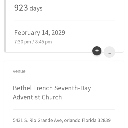
923
days
February 14, 2029
7:30 pm / 8:45 pm
...
venue
Bethel French Seventh-Day
Adventist Church
5431 S. Rio Grande Ave, orlando Florida 32839