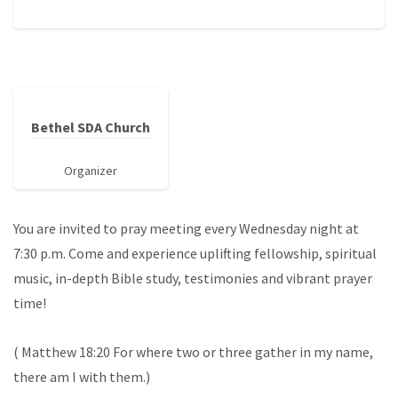
Bethel SDA Church
Organizer
You are invited to pray meeting every Wednesday night at
7:30 p.m. Come and experience uplifting fellowship, spiritual
music, in-depth Bible study, testimonies and vibrant prayer
time!
( Matthew 18:20 For where two or three gather in my name,
there am I with them.)