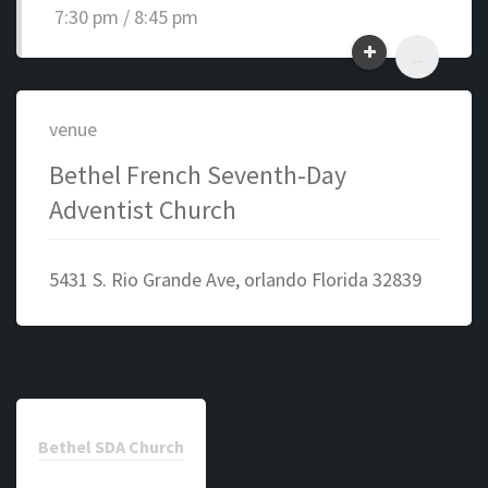
7:30 pm / 8:45 pm
...
venue
Bethel French Seventh-Day
Adventist Church
5431 S. Rio Grande Ave, orlando Florida 32839
Bethel SDA Church