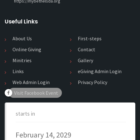
https://mybethelsda.org
Useful Links
About Us
First-steps
Online Giving
Contact
Minitries
Gallery
Links
eGiving Admin Login
Web Admin Login
Privacy Policy
Visit Facebook Event
starts in
February 14, 2029