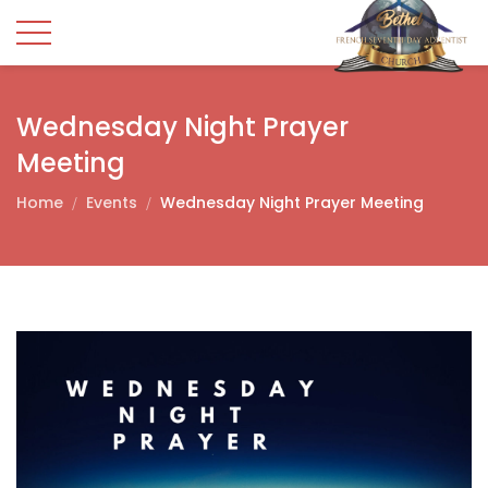
Wednesday Night Prayer
Meeting
Home
Events
Wednesday Night Prayer Meeting