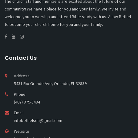
The church staff and members are excited about the future of our
community! We have a place for you and your family. We invite and
welcome you to worship and attend Bible study with us. Allow Bethel
to become your church home for you and your family.
Contact Us
Address
5431 Rio Grande Ave, Orlando, FL 32839
Phone
(407) 879-5484
Email
infobethelsda@gmail.com
Website