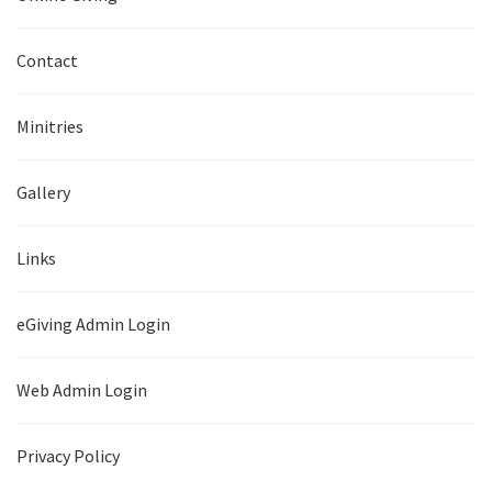
Contact
Minitries
Gallery
Links
eGiving Admin Login
Web Admin Login
Privacy Policy