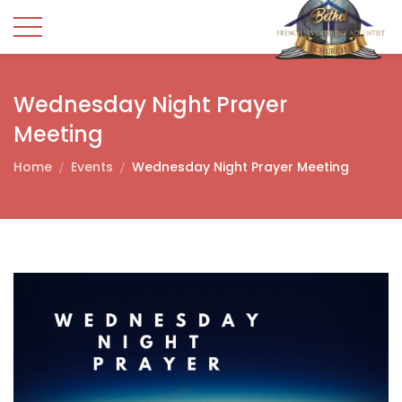
Wednesday Night Prayer
Meeting
Home
Events
Wednesday Night Prayer Meeting