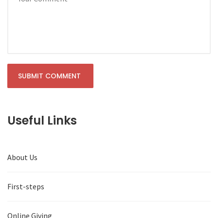
Useful Links
About Us
First-steps
Online Giving