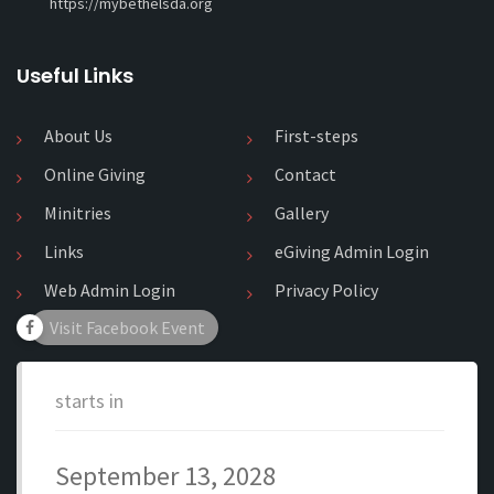
https://mybethelsda.org
Useful Links
About Us
First-steps
Online Giving
Contact
Minitries
Gallery
Links
eGiving Admin Login
Web Admin Login
Privacy Policy
Visit Facebook Event
starts in
September 13, 2028