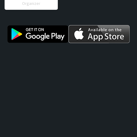
Organizer