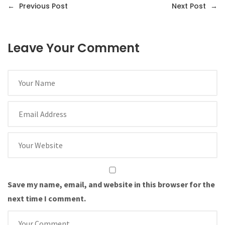
←
Previous Post
Next Post
→
Leave Your Comment
Save my name, email, and website in this browser for the
next time I comment.