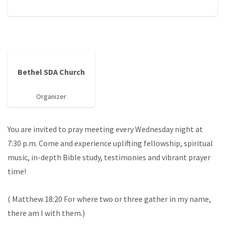
Bethel SDA Church
Organizer
You are invited to pray meeting every Wednesday night at
7:30 p.m. Come and experience uplifting fellowship, spiritual
music, in-depth Bible study, testimonies and vibrant prayer
time!
( Matthew 18:20 For where two or three gather in my name,
there am I with them.)