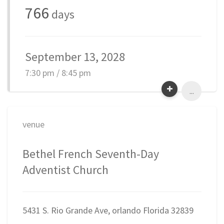
766
days
September 13, 2028
7:30 pm / 8:45 pm
...
venue
Bethel French Seventh-Day
Adventist Church
5431 S. Rio Grande Ave, orlando Florida 32839