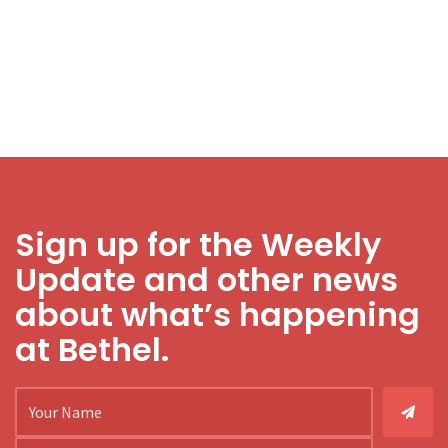
Sign up for the Weekly
Update and other news
about what’s happening
at Bethel.