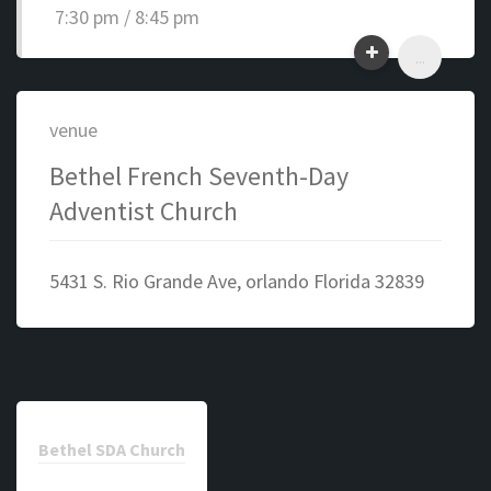
7:30 pm / 8:45 pm
...
venue
Bethel French Seventh-Day
Adventist Church
5431 S. Rio Grande Ave, orlando Florida 32839
Bethel SDA Church