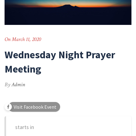
On March 11, 2020
Wednesday Night Prayer
Meeting
By
Admin
Visit Facebook Event
starts in