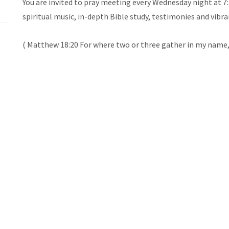
You are invited to pray meeting every Wednesday night at 7
spiritual music, in-depth Bible study, testimonies and vibra
( Matthew 18:20 For where two or three gather in my name,