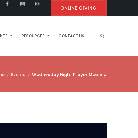
ONLINE GIVING
ENTS
RESOURCES
CONTACT US
me
Events
Wednesday Night Prayer Meeting