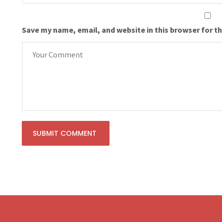
Save my name, email, and website in this browser for t