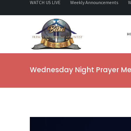
WATCH US LIVE
Weekly Announcements
W
H
Wednesday Night Prayer Me