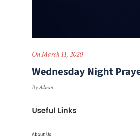
On March 11, 2020
Wednesday Night Praye
By
Admin
Useful Links
About Us