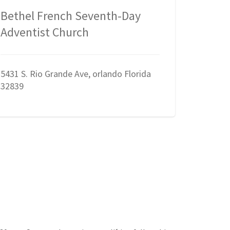
Bethel French Seventh-Day
Adventist Church
5431 S. Rio Grande Ave, orlando Florida
32839