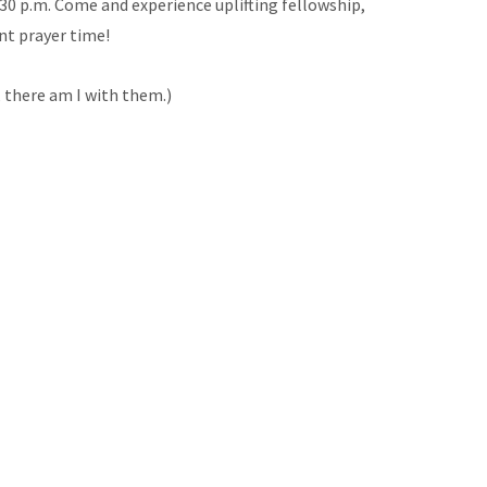
:30 p.m. Come and experience uplifting fellowship,
nt prayer time!
 there am I with them.)