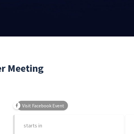
r Meeting
Visit Facebook Event
starts in