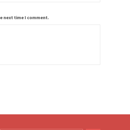
he next time I comment.