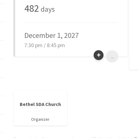
482
days
December 1, 2027
7:30 pm / 8:45 pm
...
Bethel SDA Church
Organizer