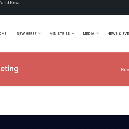
orld News
OME
NEW HERE?
MINISTRIES
MEDIA
NEWS & EV
eting
Ho