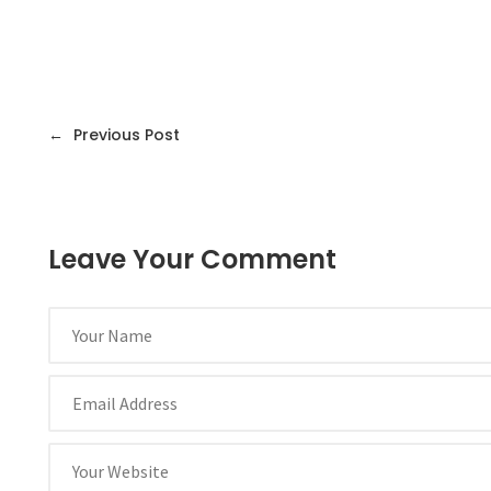
←
Previous Post
Leave Your Comment