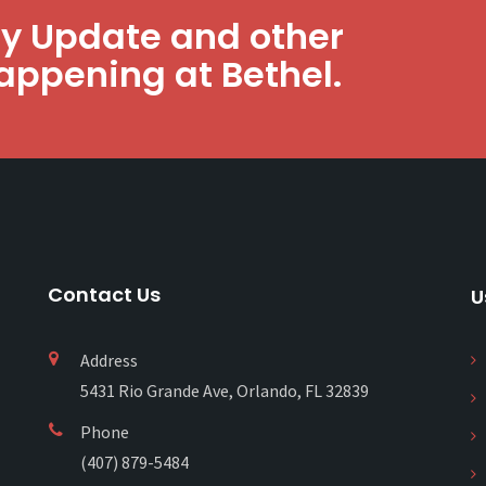
ly Update and other
appening at Bethel.
Contact Us
U
Address
5431 Rio Grande Ave, Orlando, FL 32839
Phone
(407) 879-5484