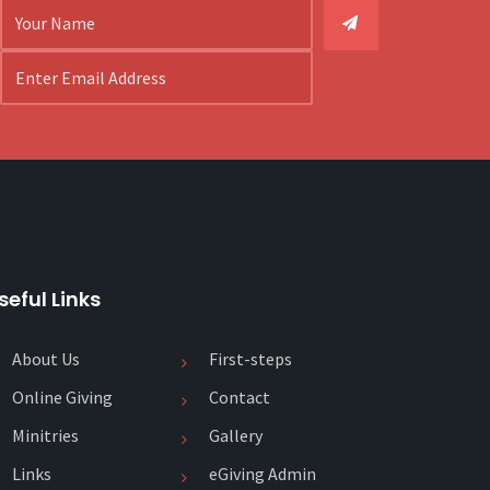
seful Links
About Us
First-steps
Online Giving
Contact
Minitries
Gallery
Links
eGiving Admin