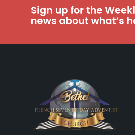
Sign up for the Week
news about what’s h