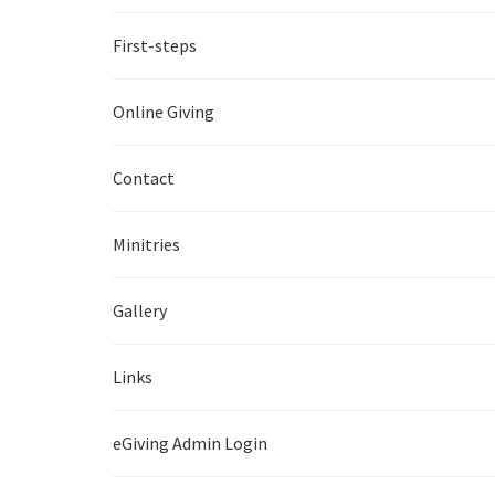
First-steps
Online Giving
Contact
Minitries
Gallery
Links
eGiving Admin Login