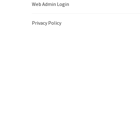
Web Admin Login
Privacy Policy