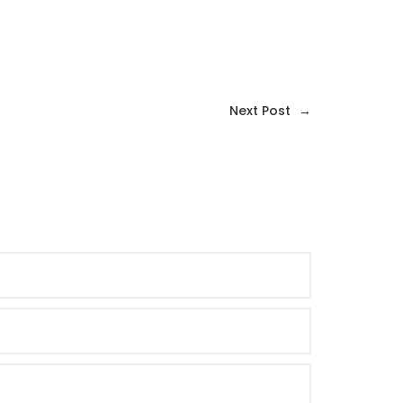
Next Post
→